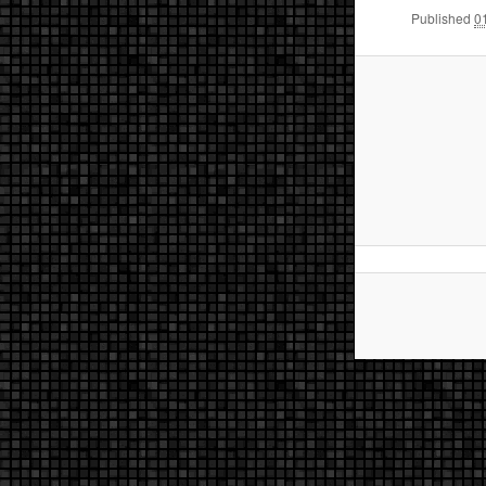
Published
0