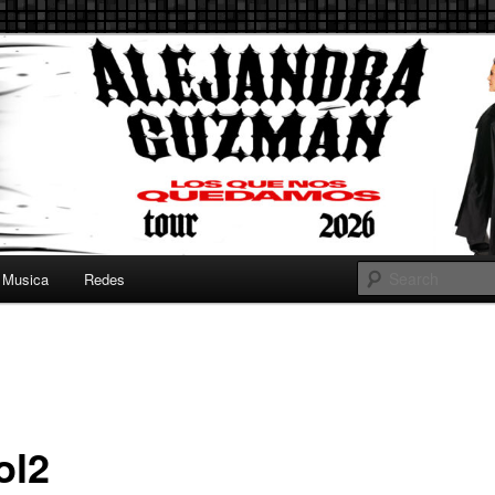
 Guzman :: AleGuzman.com
uzman.com ::
andra Guzman
Musica
Redes
ol2