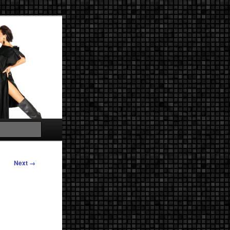
Search
Next →