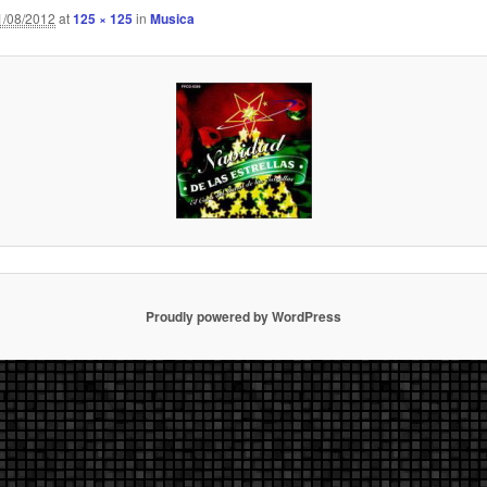
1/08/2012
at
125 × 125
in
Musica
Proudly powered by WordPress